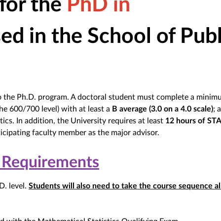
 for the
PhD in
sed in the School of Publ
to the Ph.D. program. A doctoral student must complete a minim
he 600/700 level) with at least a
B average (3.0 on a 4.0 scale)
; 
ics. In addition, the University requires at least
12 hours of ST
icipating faculty member as the major advisor.
 Requirements
D. level.
Students will also need to take the course sequence al