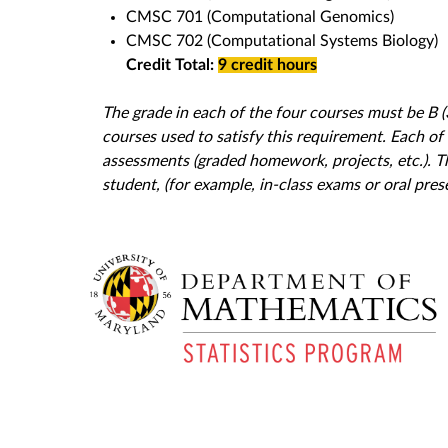
CMSC 701 (Computational Genomics)
CMSC 702 (Computational Systems Biology)
Credit Total:
9 credit hours
The grade in each of the four courses must be B (3
courses used to satisfy this requirement. Each of
assessments (graded homework, projects, etc.). 
student, (for example, in-class exams or oral pr