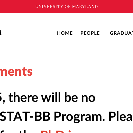
UNIVERSITY OF MARYLAND
HOME
PEOPLE
GRADUA
ments
, there will be no
e STAT-BB Program. Ple