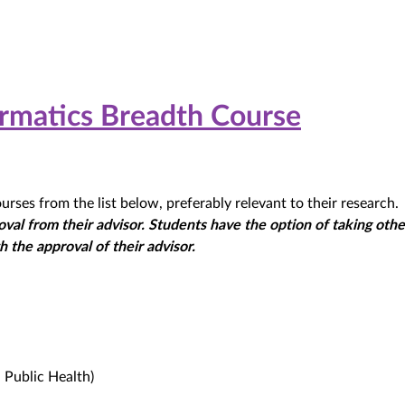
formatics Breadth Course
rses from the list below, preferably relevant to their research.
val from their advisor. Students have the option of taking oth
 the approval of their advisor.
 Public Health)