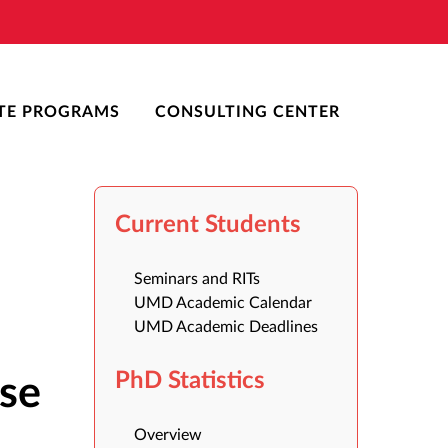
TE PROGRAMS
CONSULTING CENTER
Current Students
Seminars and RITs
UMD Academic Calendar
UMD Academic Deadlines
PhD Statistics
ase
Overview