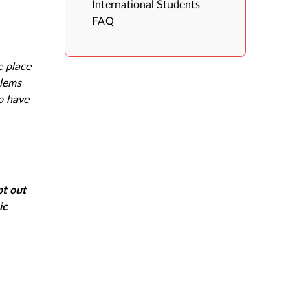
International Students
FAQ
e place
blems
o have
pt out
ic