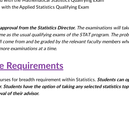
d with the Mathematical Statistics Qualifying Exam
with the Applied Statistics Qualifying Exam
approval from the Statistics Director.
The examinations will tak
ime as the usual qualifying exams of the STAT program. The pro
ll come from and be graded by the relevant faculty members wh
more examinations at a time.
se Requirements
urses for breadth requirement within Statistics.
Students can o
. Students have the option of taking any selected statistics top
val of their advisor.