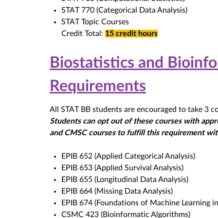
STAT 770 (Categorical Data Analysis)
STAT Topic Courses
Credit Total:
15 credit hours
Biostatistics and Bioin
Requirements
All STAT BB students are encouraged to take 3 cou
Students can opt out of these courses with appro
and CMSC courses to fulfill this requirement with
EPIB 652 (Applied Categorical Analysis)
EPIB 653 (Applied Survival Analysis)
EPIB 655 (Longitudinal Data Analysis)
EPIB 664 (Missing Data Analysis)
EPIB 674 (Foundations of Machine Learning in
CSMC 423 (Bioinformatic Algorithms)