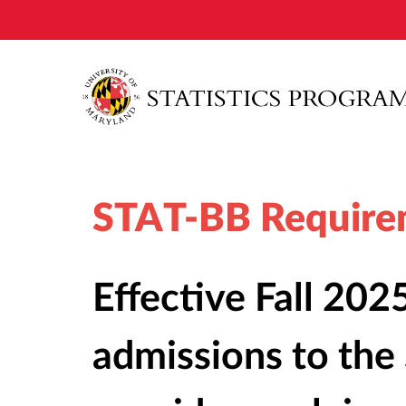
STAT-BB Require
Effective Fall 2025
admissions to th