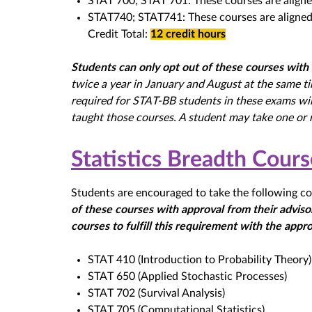
STAT 700; STAT 701: These courses are aligne
STAT740; STAT741: These courses are aligned 
Credit Total:
12 credit hours
Students can only opt out of these courses with 
twice a year in January and August at the same t
required for STAT-BB students in these exams wi
taught those courses. A student may take one or 
Statistics Breadth Cour
Students are encouraged to take the following co
of these courses with approval from their advisor
courses to fulfill this requirement with the appro
STAT 410 (Introduction to Probability Theory)
STAT 650 (Applied Stochastic Processes)
STAT 702 (Survival Analysis)
STAT 705 (Computational Statistics)