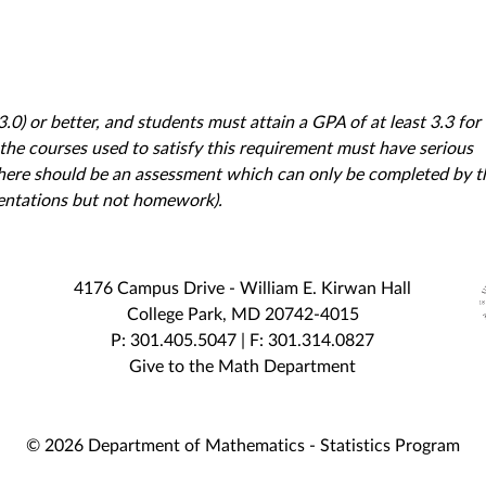
.0) or better, and students must attain a GPA of at least 3.3 for
 the courses used to satisfy this requirement must have serious
There should be an assessment which can only be completed by t
esentations but not homework).
4176 Campus Drive - William E. Kirwan Hall
College Park, MD 20742-4015
P: 301.405.5047 | F: 301.314.0827
Give to the Math Department
© 2026 Department of Mathematics - Statistics Program