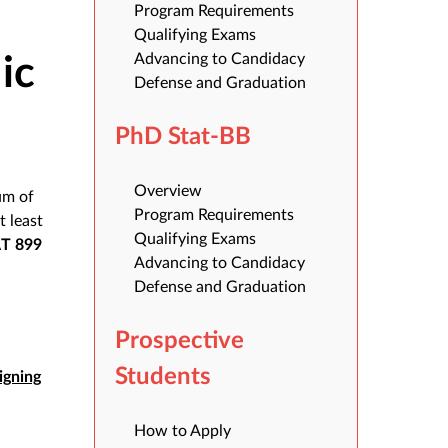
Program Requirements
Qualifying Exams
Advancing to Candidacy
ic
Defense and Graduation
PhD Stat-BB
Overview
um of
Program Requirements
at least
Qualifying Exams
AT 899
Advancing to Candidacy
Defense and Graduation
Prospective
Students
igning
How to Apply