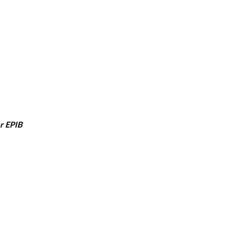
er EPIB