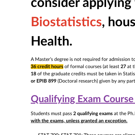
consider applying
Biostatistics
, hou
Health.
A Master’s degree is not required for admission 
36 credit hours
of formal courses (at least
27
at t
18
of the graduate credits must be taken in Statist
or EPIB 899
(Doctoral research) given by any part
Qualifying Exam Course
Students must pass
2 qualifying exams
at the Ph.
with the exams, unless granted an exception.