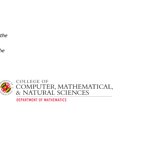
 the
he