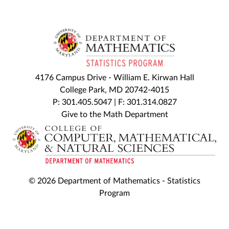
4176 Campus Drive - William E. Kirwan Hall
College Park, MD 20742-4015
P: 301.405.5047 | F: 301.314.0827
Give to the Math Department
© 2026 Department of Mathematics - Statistics
Program