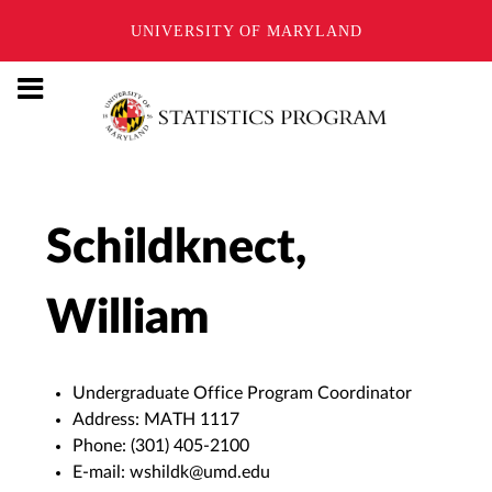
UNIVERSITY OF MARYLAND
Schildknect,
William
Undergraduate Office Program Coordinator
Address:
MATH 1117
Phone:
(301) 405-2100
E-mail:
wshildk@umd.edu