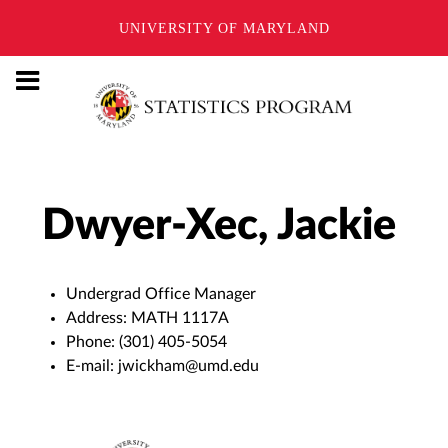
UNIVERSITY OF MARYLAND
Dwyer-Xec, Jackie
Undergrad Office Manager
Address:
MATH 1117A
Phone:
(301) 405-5054
E-mail:
jwickham@umd.edu