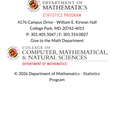
4176 Campus Drive - William E. Kirwan Hall
College Park, MD 20742-4015
P: 301.405.5047 | F: 301.314.0827
Give to the Math Department
© 2026 Department of Mathematics - Statistics
Program